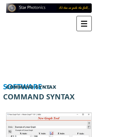
SOFTWARE
→
COMMAND SYNTAX
COMMAND SYNTAX