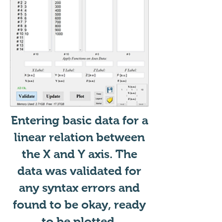
Entering basic data for a
linear relation between
the X and Y axis. The
data was validated for
any syntax errors and
found to be okay, ready
to be plotted.